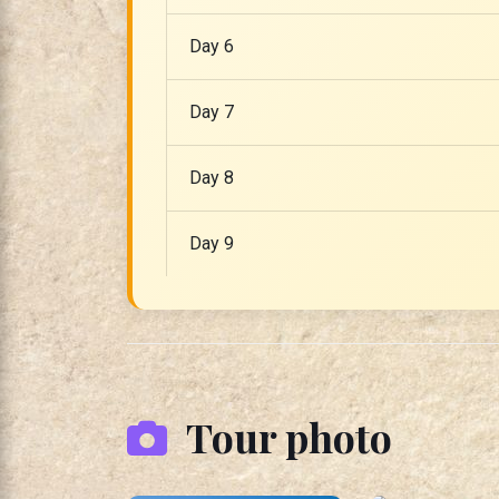
Day 6
Day 7
Day 8
Day 9
Tour photo