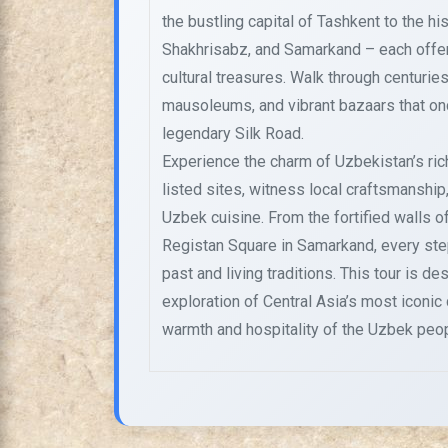
the bustling capital of Tashkent to the his
Shakhrisabz, and Samarkand – each offer
cultural treasures. Walk through centuri
mausoleums, and vibrant bazaars that o
legendary Silk Road.
Experience the charm of Uzbekistan’s ri
listed sites, witness local craftsmanship,
Uzbek cuisine. From the fortified walls of
Registan Square in Samarkand, every step
past and living traditions. This tour is d
exploration of Central Asia’s most iconic
warmth and hospitality of the Uzbek peop