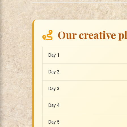
Our creative p
Day 1
Day 2
Day 3
Day 4
Day 5