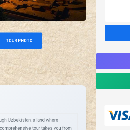
TOUR PHOTO
ough Uzbekistan, a land where
s comprehensive tour takes you from