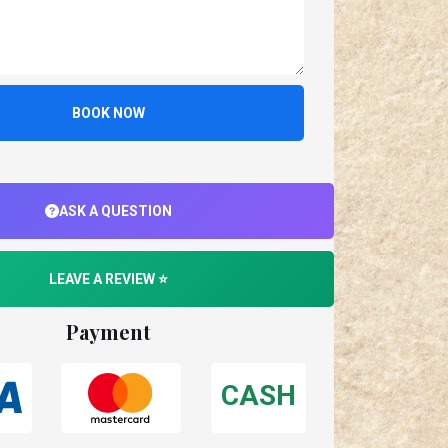
BOOK NOW
ASK A QUESTION
LEAVE A REVIEW ⭐
Payment
CASH