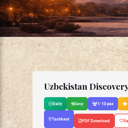
Uzbekistan Discover
Daily
Easy
1-10 pax
Tashkent
PDF Download
Sa