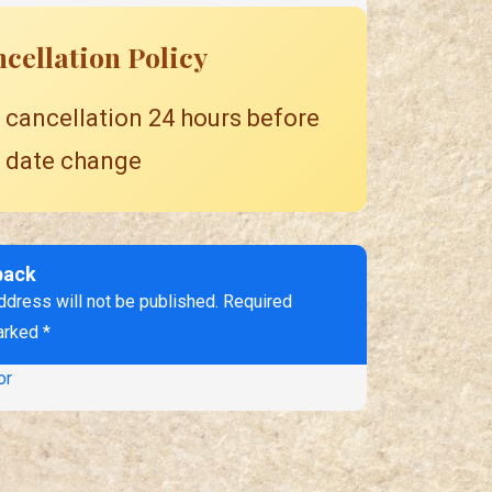
cellation Policy
 cancellation 24 hours before
 date change
back
ddress will not be published. Required
arked *