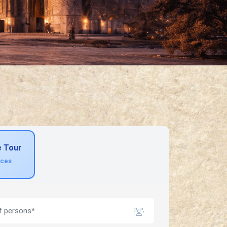
e Tour
ices