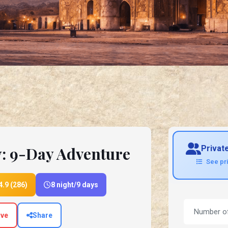
y: 9-Day Adventure
Privat
See pr
4.9 (286)
8 night/9 days
ve
Share