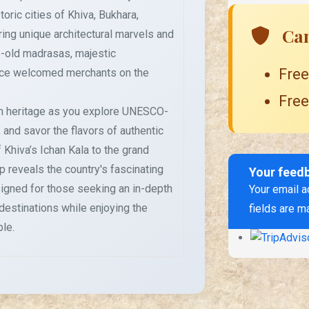
toric cities of Khiva, Bukhara,
Can
ing unique architectural marvels and
es-old madrasas, majestic
Free
nce welcomed merchants on the
Free
ch heritage as you explore UNESCO-
 and savor the flavors of authentic
 Khiva’s Ichan Kala to the grand
 reveals the country's fascinating
Your feed
esigned for those seeking an in-depth
Your email a
 destinations while enjoying the
fields are m
le.