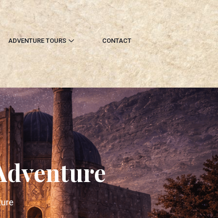
ADVENTURE TOURS
CONTACT
 Adventure
ture