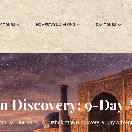
Y TOURS
HOMESTAYS & HIKING
DAY TOURS
n Discovery: 9-Day
me
Our tours
Uzbekistan Discovery: 9-Day Adven