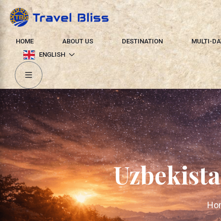
HOME
ABOUT US
DESTINATION
MULTI-DA
ENGLISH
Uzbekista
Ho