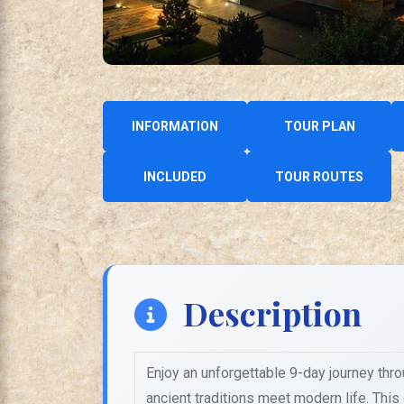
INFORMATION
TOUR PLAN
INCLUDED
TOUR ROUTES
Description
Enjoy an unforgettable 9-day journey thr
ancient traditions meet modern life. Thi