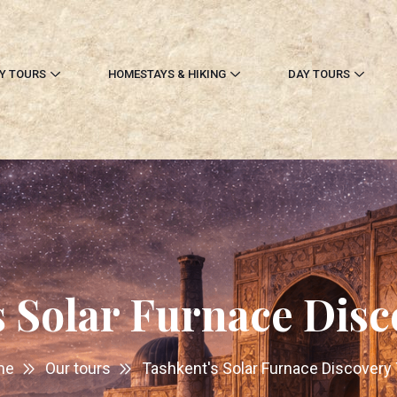
Y TOURS
HOMESTAYS & HIKING
DAY TOURS
s Solar Furnace Disc
me
Our tours
Tashkent's Solar Furnace Discovery