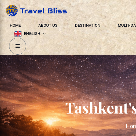
HOME
ABOUT US
DESTINATION
MULTI-DA
ENGLISH
Tashkent'
Ho