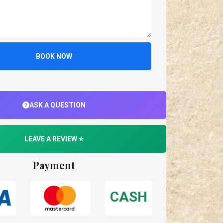
BOOK NOW
ASK A QUESTION
LEAVE A REVIEW ⭐
Payment
CASH