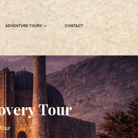
ADVENTURE TOURS
CONTACT
overy Tour
 Tour