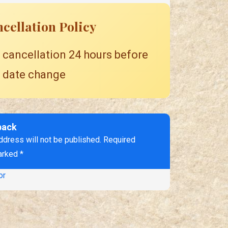
cellation Policy
 cancellation 24 hours before
 date change
back
ddress will not be published. Required
arked *