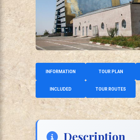
INFORMATION
TOUR PLAN
INCLUDED
TOUR ROUTES
Description