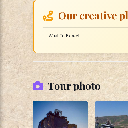
Our creative p
What To Expect
Tour photo