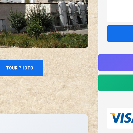
TOUR PHOTO