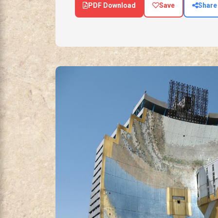
PDF Download
Save
Share