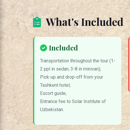
What's Included
Included
Transportation throughout the tour (1-
2 ppl in sedan; 3-8 in minivan);
Pick-up and drop-off from your
Tashkent hotel;
Escort guide;
Entrance fee to Solar Institute of
Uzbekistan.