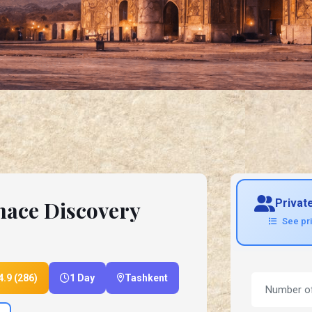
nace Discovery
Privat
See pr
4.9 (286)
1 Day
Tashkent