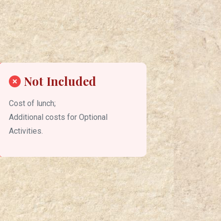
Not Included
Cost of lunch;
Additional costs for Optional
Activities.