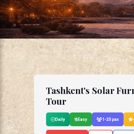
Tashkent's Solar Fur
Tour
Daily
Easy
1-20 pax