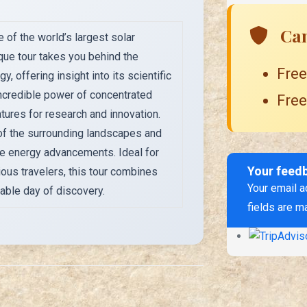
Can
 of the world’s largest solar
que tour takes you behind the
Free
 offering insight into its scientific
incredible power of concentrated
Free
tures for research and innovation.
 of the surrounding landscapes and
e energy advancements. Ideal for
Your feed
ious travelers, this tour combines
Your email a
able day of discovery.
fields are m