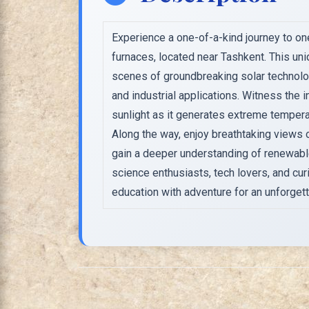
Experience a one-of-a-kind journey to one
furnaces, located near Tashkent. This uni
scenes of groundbreaking solar technology,
and industrial applications. Witness the 
sunlight as it generates extreme tempera
Along the way, enjoy breathtaking views
gain a deeper understanding of renewabl
science enthusiasts, tech lovers, and cur
education with adventure for an unforgett