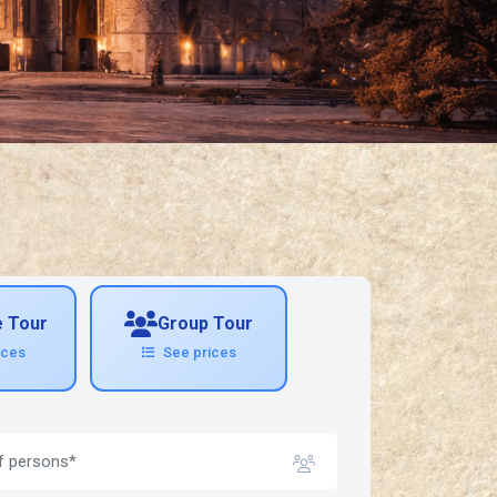
e Tour
Group Tour
ices
See prices