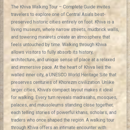
The Khiva Walking Tour – Complete Guide invites
travelers to explore one of Central Asia’s best-
preserved historic cities entirely on foot. Khiva is a
living museum, where narrow streets, mudbrick walls,
and towering minarets create an atmosphere that
feels untouched by time. Walking through Khiva
allows visitors to fully absorb its history,
architecture, and unique sense of place at a relaxed
and immersive pace. At the heart of Khiva lies the
walled inner city, a UNESCO World Heritage Site that
preserves centuries of Khorezm civilization. Unlike
larger cities, Khiva’s compact layout makes it ideal
for walking. Every turn reveals madrasahs, mosques,
palaces, and mausoleums standing close together,
each telling stories of powerful khans, scholars, and
traders who once shaped the region. A walking tour
through Khiva offers an intimate encounter with