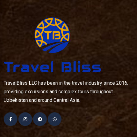
TravelBliss LLC has been in the travel industry since 2016,
providing excursions and complex tours throughout
Uzbekistan and around Central Asia.