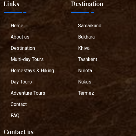
Links
Destination
Home
Samarkand
About us
Bukhara
Destination
Khiva
Multi-day Tours
Tashkent
Homestays & Hiking
Nurota
Day Tours
Nukus
Adventure Tours
Termez
Contact
FAQ
Contact us