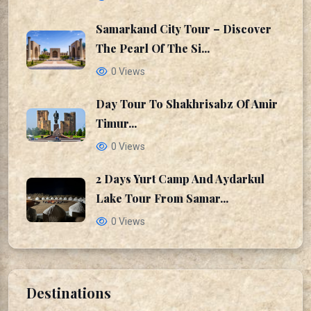
Samarkand City Tour – Discover
The Pearl Of The Si...
0 Views
Day Tour To Shakhrisabz Of Amir
Timur...
0 Views
2 Days Yurt Camp And Aydarkul
Lake Tour From Samar...
0 Views
Destinations