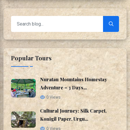
Popular Tours
Nuratau Mountains Homestay
Adventure – 3 Days...
0 Views
Cultural Journey: Silk Carpet,
Konigil Paper, Urgu...
0 Views