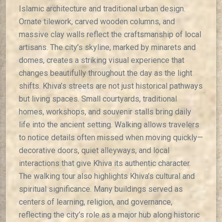
Islamic architecture and traditional urban design.
Ornate tilework, carved wooden columns, and
massive clay walls reflect the craftsmanship of local
artisans. The city’s skyline, marked by minarets and
domes, creates a striking visual experience that
changes beautifully throughout the day as the light
shifts. Khiva’s streets are not just historical pathways
but living spaces. Small courtyards, traditional
homes, workshops, and souvenir stalls bring daily
life into the ancient setting. Walking allows travelers
to notice details often missed when moving quickly—
decorative doors, quiet alleyways, and local
interactions that give Khiva its authentic character.
The walking tour also highlights Khiva’s cultural and
spiritual significance. Many buildings served as
centers of learning, religion, and governance,
reflecting the city’s role as a major hub along historic