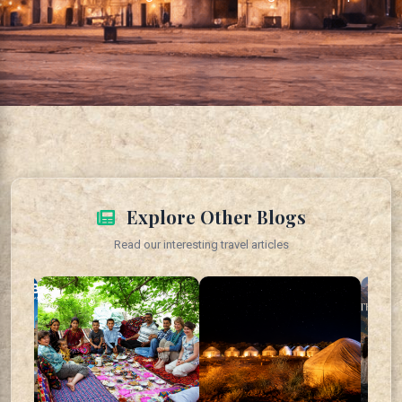
Explore Other Blogs
Read our interesting travel articles