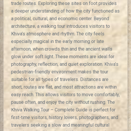
trade routes. Exploring these sites on foot provides
a deeper understanding of how the city functioned as
a political, cultural, and economic center. Beyond
architecture, a walking tour introduces visitors to
Khiva’s atmosphere and rhythm. The city feels
especially magical in the early morning or late
afternoon, when crowds thin and the ancient walls
glow under soft light. These moments are ideal for
photography, reflection, and quiet exploration. Khiva’s
pedestrian-friendly environment makes the tour
suitable for all types of travelers. Distances are
short, routes are flat, and most attractions are within
easy reach. This allows visitors to move comfortably,
pause often, and enjoy the city without rushing. The
Khiva Walking Tour – Complete Guide is perfect for
first-time visitors, history lovers, photographers, and
travelers seeking a slow and meaningful cultural