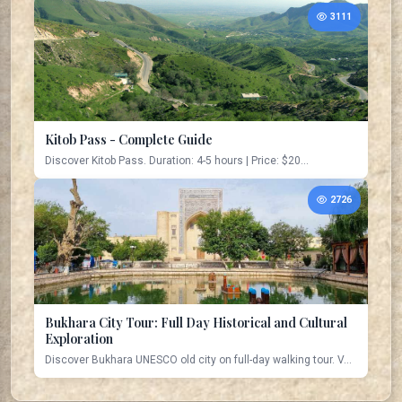
3111
Kitob Pass - Complete Guide
Discover Kitob Pass. Duration: 4-5 hours | Price: $20...
2726
Bukhara City Tour: Full Day Historical and Cultural
Exploration
Discover Bukhara UNESCO old city on full-day walking tour. V...