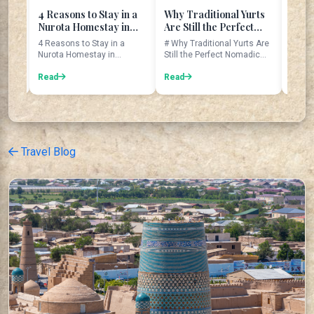
easons to Stay in a
Why Traditional Yurts
The Legend of t
rota Homestay in
Are Still the Perfect
Seven Sisters at
bekistan
Nomadic Home
Tajikistan's Sev
easons to Stay in a
# Why Traditional Yurts Are
The Seven Sisters:
Lakes
ota Homestay in
Still the Perfect Nomadic
Legend of Tajikistan
ekistan Introduction
Home Imagine waking up ...
Seven Lakes The Seven
 trave...
ad
Read
Lakes are...
Read
Travel Blog