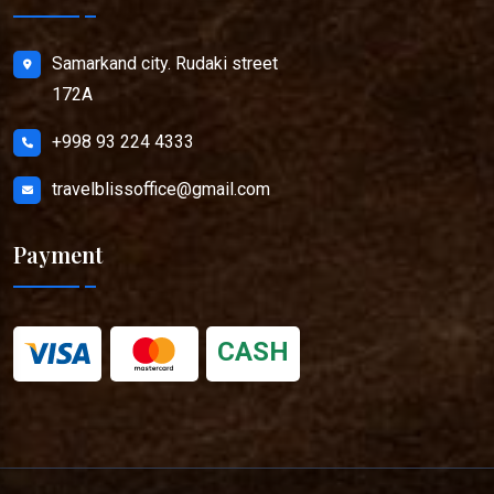
Samarkand city. Rudaki street
172A
+998 93 224 4333
travelblissoffice@gmail.com
Payment
CASH