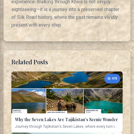
experience. Walking through Khiva is not simply
sightseeing—it is a journey into a preserved chapter
of Silk Road history, where the past remains vividly
present with every step.
Related Posts
470
Why the Seven Lakes Are Tajikistan's Scenic Wonder
Journey through Tajikistan's Seven Lakes, where every turn r...