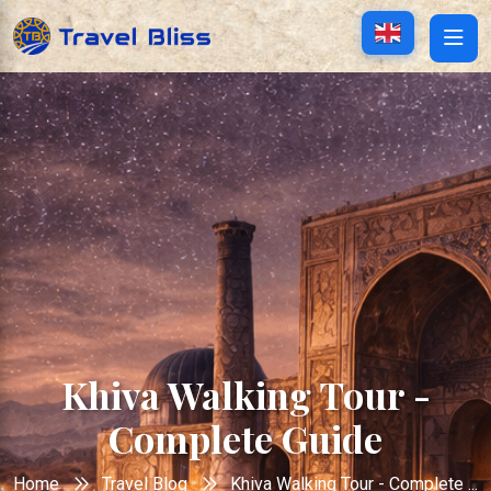
Khiva Walking Tour -
Complete Guide
Home
Travel Blog
Khiva Walking Tour - Complete ...