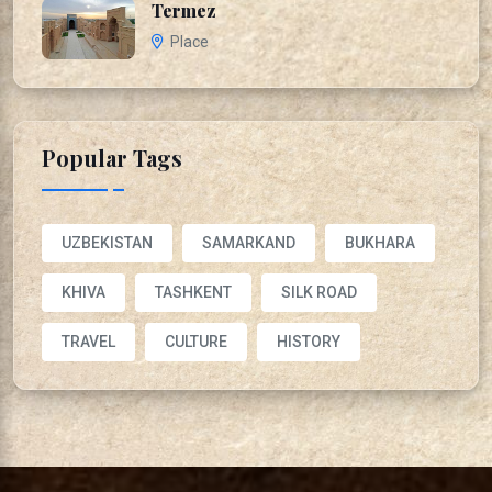
Termez
Place
Popular Tags
UZBEKISTAN
SAMARKAND
BUKHARA
KHIVA
TASHKENT
SILK ROAD
TRAVEL
CULTURE
HISTORY