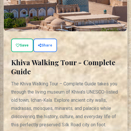
Save
Share
Khiva Walking Tour - Complete
Guide
The Khiva Walking Tour – Complete Guide takes you
through the living museum of Khiva’s UNESCO-listed
old town, Ichan-Kala. Explore ancient city walls,
madrasas, mosques, minarets, and palaces while
discovering the history, culture, and everyday life of
this perfectly preserved Silk Road city on foot.