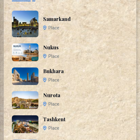
Samarkand
Place
Nukus
Place
Bukhara
Place
Nurota
Place
Tashkent
Place