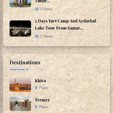
Timur...
0 Views
2 Days Yurt Camp And Aydarkul
Lake Tour From Samar...
0 Views
Destinations
Khiva
Place
Termez
Place