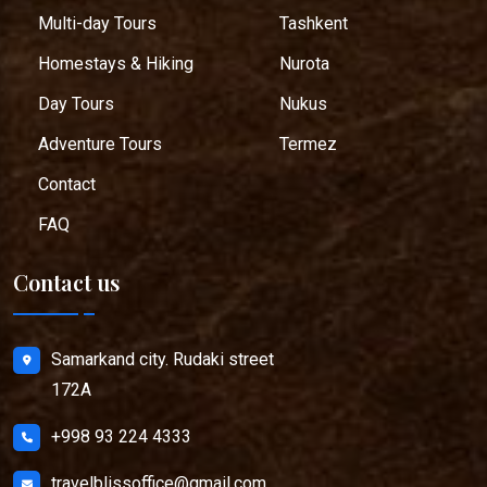
Multi-day Tours
Tashkent
Homestays & Hiking
Nurota
Day Tours
Nukus
Adventure Tours
Termez
Contact
FAQ
Contact us
Samarkand city. Rudaki street
172A
+998 93 224 4333
travelblissoffice@gmail.com