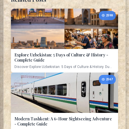
2598
Explore Uzbekistan: 5 Days of Culture & History -
Complete Guide
Discover Explore Uzbekistan: 5 Days of Culture & History. Du...
2567
Modern Tashkent: A 6-Hour Sightseeing Adventure
- Complete Guide