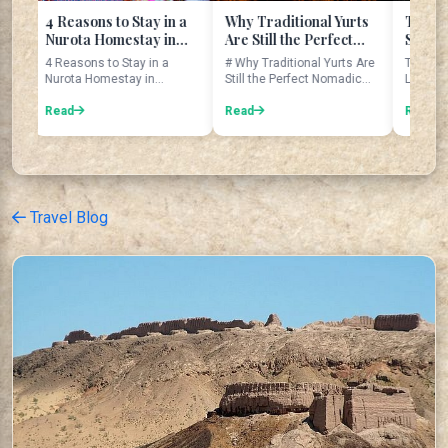
asons to Stay in a
Why Traditional Yurts
The Legend of th
ota Homestay in
Are Still the Perfect
Seven Sisters at
ekistan
Nomadic Home
Tajikistan's Seve
sons to Stay in a
# Why Traditional Yurts Are
The Seven Sisters: T
Lakes
ta Homestay in
Still the Perfect Nomadic
Legend of Tajikistan'
kistan Introduction
Home Imagine waking up ...
Seven Lakes The Seven
trave...
d
Read
Lakes are...
Read
Travel Blog