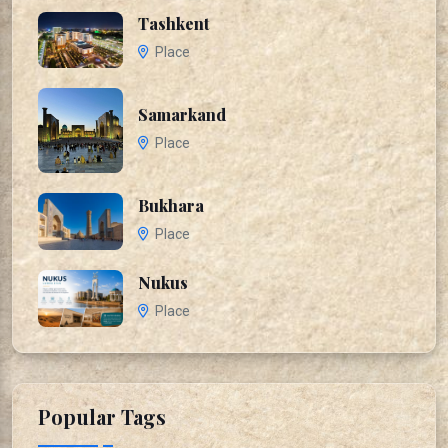
Tashkent
Place
Samarkand
Place
Bukhara
Place
Nukus
Place
Popular Tags