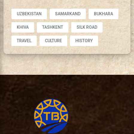
UZBEKISTAN
SAMARKAND
BUKHARA
KHIVA
TASHKENT
SILK ROAD
TRAVEL
CULTURE
HISTORY