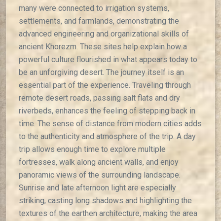
many were connected to irrigation systems,
settlements, and farmlands, demonstrating the
advanced engineering and organizational skills of
ancient Khorezm. These sites help explain how a
powerful culture flourished in what appears today to
be an unforgiving desert. The journey itself is an
essential part of the experience. Traveling through
remote desert roads, passing salt flats and dry
riverbeds, enhances the feeling of stepping back in
time. The sense of distance from modern cities adds
to the authenticity and atmosphere of the trip. A day
trip allows enough time to explore multiple
fortresses, walk along ancient walls, and enjoy
panoramic views of the surrounding landscape.
Sunrise and late afternoon light are especially
striking, casting long shadows and highlighting the
textures of the earthen architecture, making the area