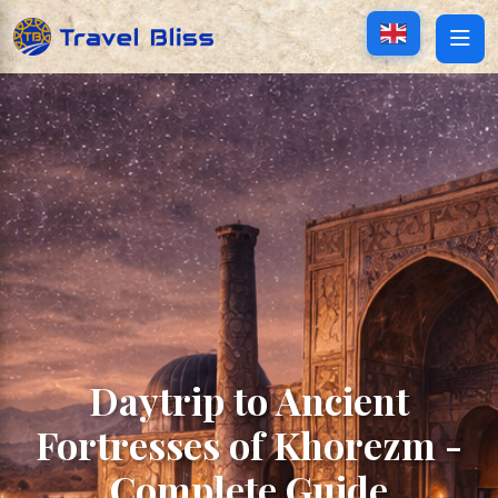
Daytrip to Ancient
Fortresses of Khorezm -
Complete Guide