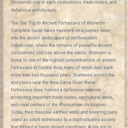
Khorezm’s role in early civilizations, trade routes, and
defensive architecture.
The Day Trip to Ancient Fortresses of Khorezm –
Complete Guide takes travelers on a journey deep
into the desert landscapes of northwestern
Uzbekistan, where the remains of powerful ancient
civilizations still rise above the sands. Khorezm is
home to one of the highest concentrations of ancient
fortresses in Central Asia, many of which date back
more than two thousand years. Scattered across the
arid plains near the Amu Darya River, these
fortresses once formed a defensive network
protecting important trade routes, agricultural lands,
and royal centers of the Khorezmian civilization.
Today, their massive earthen walls and towering ruins
stand as silent witnesses to a sophisticated society
that thrived in harsh desert conditions. A day trip to