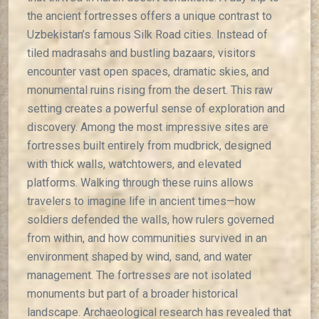
the ancient fortresses offers a unique contrast to
Uzbekistan’s famous Silk Road cities. Instead of
tiled madrasahs and bustling bazaars, visitors
encounter vast open spaces, dramatic skies, and
monumental ruins rising from the desert. This raw
setting creates a powerful sense of exploration and
discovery. Among the most impressive sites are
fortresses built entirely from mudbrick, designed
with thick walls, watchtowers, and elevated
platforms. Walking through these ruins allows
travelers to imagine life in ancient times—how
soldiers defended the walls, how rulers governed
from within, and how communities survived in an
environment shaped by wind, sand, and water
management. The fortresses are not isolated
monuments but part of a broader historical
landscape. Archaeological research has revealed that