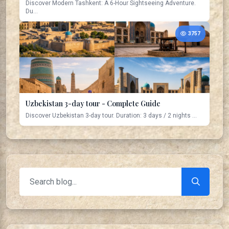
Discover Modern Tashkent: A 6-Hour Sightseeing Adventure.
Du...
3757
Uzbekistan 3-day tour - Complete Guide
Discover Uzbekistan 3-day tour. Duration: 3 days / 2 nights ...