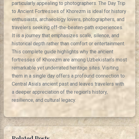
particularly appealing to photographers. The Day Trip
to Ancient Fortresses of Khorezm is ideal for history
enthusiasts, archaeology lovers, photographers, and
travelers seeking off-the-beaten-path experiences.
It is a journey that emphasizes scale, silence, and
historical depth rather than comfort or entertainment.
This complete guide highlights why the ancient
fortresses of Khorezm are among Uzbekistan’s most
remarkable yet underrated heritage sites. Visiting
them in a single day offers a profound connection to
Central Asia’s ancient past and leaves travelers with
a deeper appreciation of the region’s history,
resilience, and cultural legacy.
Related Posts