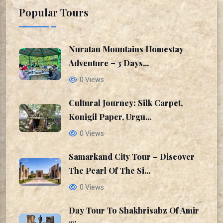
Popular Tours
Nuratau Mountains Homestay
Adventure – 3 Days...
0 Views
Cultural Journey: Silk Carpet,
Konigil Paper, Urgu...
0 Views
Samarkand City Tour – Discover
The Pearl Of The Si...
0 Views
Day Tour To Shakhrisabz Of Amir