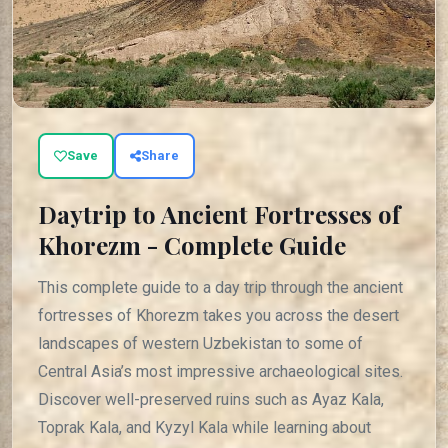
Save
Share
Daytrip to Ancient Fortresses of
Khorezm - Complete Guide
This complete guide to a day trip through the ancient
fortresses of Khorezm takes you across the desert
landscapes of western Uzbekistan to some of
Central Asia’s most impressive archaeological sites.
Discover well-preserved ruins such as Ayaz Kala,
Toprak Kala, and Kyzyl Kala while learning about