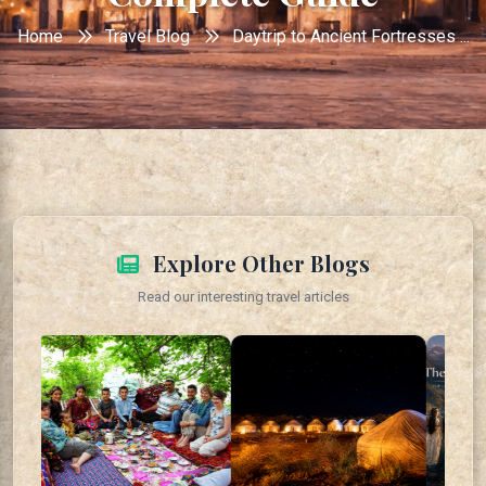
Home
Travel Blog
Daytrip to Ancient Fortresses ...
Explore Other Blogs
Read our interesting travel articles