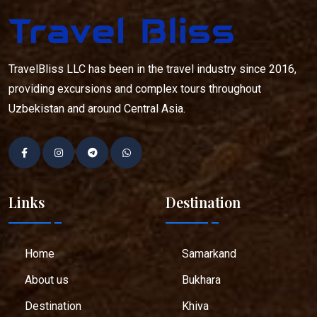
TravelBliss LLC has been in the travel industry since 2016,
providing excursions and complex tours throughout
Uzbekistan and around Central Asia.
Links
Destination
Home
Samarkand
About us
Bukhara
Destination
Khiva