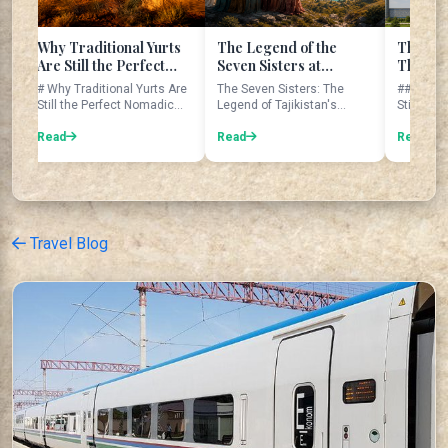
raditional Yurts
The Legend of the
The Giant Gatewa
till the Perfect
Seven Sisters at
That Still Amazes
dic Home
Tajikistan's Seven
Travelers Today
Traditional Yurts Are
The Seven Sisters: The
## The Giant Gateway
Lakes
the Perfect Nomadic
Legend of Tajikistan's
Still Amazes Traveler
Home Imagine waking up ...
Seven Lakes The Seven
Today Imagine standing
Lakes are...
Read
benea...
Read
Travel Blog