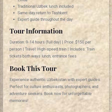
Traditional Uzbek lunch included
Same-day return to Tashkent
Expert guide throughout the day
Tour Information
Duration: 9-14 hours (full day) | Price: $150 per
person | Travel: High-speed train | Includes: Train
tickets both ways lunch, entrance fees
Book This Tour
Experience authentic Uzbekistan with expert guides.
Perfect for culture enthusiasts, photographers, and
adventure seekers. Book now for unforgettable
memories!