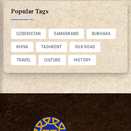
Popular Tags
UZBEKISTAN
SAMARKAND
BUKHARA
KHIVA
TASHKENT
SILK ROAD
TRAVEL
CULTURE
HISTORY