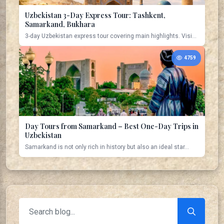
Uzbekistan 3-Day Express Tour: Tashkent,
Samarkand, Bukhara
3-day Uzbekistan express tour covering main highlights. Visi...
4759
Day Tours from Samarkand – Best One-Day Trips in
Uzbekistan
Samarkand is not only rich in history but also an ideal star...