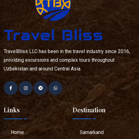
TravelBliss LLC has been in the travel industry since 2016,
providing excursions and complex tours throughout
Uzbekistan and around Central Asia.
Links
Destination
Home
Samarkand