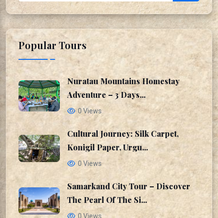
Popular Tours
Nuratau Mountains Homestay
Adventure – 3 Days...
0 Views
Cultural Journey: Silk Carpet,
Konigil Paper, Urgu...
0 Views
Samarkand City Tour – Discover
The Pearl Of The Si...
0 Views