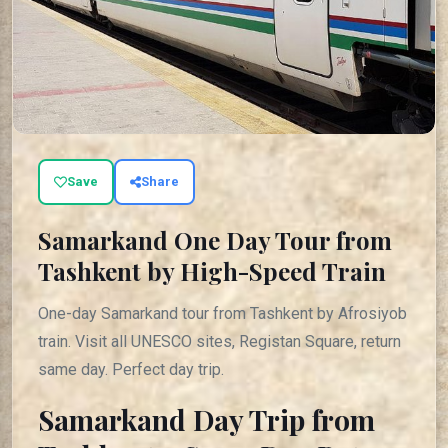
Save
Share
Samarkand One Day Tour from
Tashkent by High-Speed Train
One-day Samarkand tour from Tashkent by Afrosiyob
train. Visit all UNESCO sites, Registan Square, return
same day. Perfect day trip.
Samarkand Day Trip from