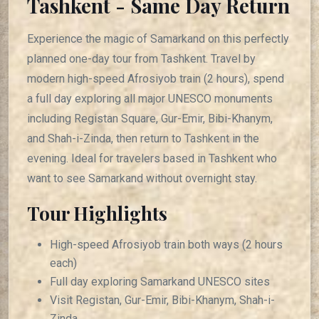
Tashkent - Same Day Return
Experience the magic of Samarkand on this perfectly
planned one-day tour from Tashkent. Travel by
modern high-speed Afrosiyob train (2 hours), spend
a full day exploring all major UNESCO monuments
including Registan Square, Gur-Emir, Bibi-Khanym,
and Shah-i-Zinda, then return to Tashkent in the
evening. Ideal for travelers based in Tashkent who
want to see Samarkand without overnight stay.
Tour Highlights
High-speed Afrosiyob train both ways (2 hours
each)
Full day exploring Samarkand UNESCO sites
Visit Registan, Gur-Emir, Bibi-Khanym, Shah-i-
Zinda