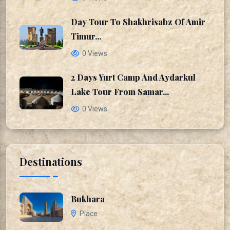
Day Tour To Shakhrisabz Of Amir
Timur...
0 Views
2 Days Yurt Camp And Aydarkul
Lake Tour From Samar...
0 Views
Destinations
Bukhara
Place