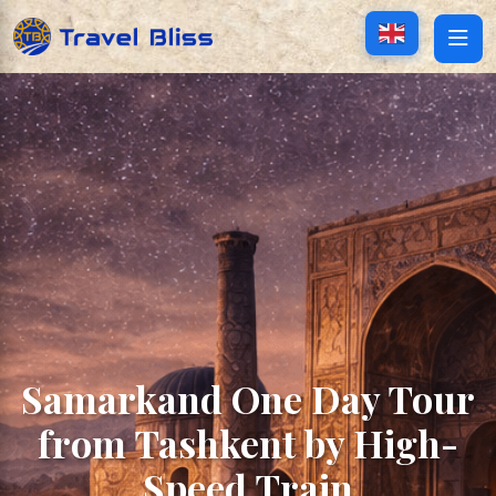
Samarkand One Day Tour
from Tashkent by High-
Speed Train