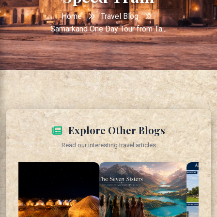
Home
Travel Blog
Samarkand One Day Tour from Ta...
Explore Other Blogs
Read our interesting travel articles