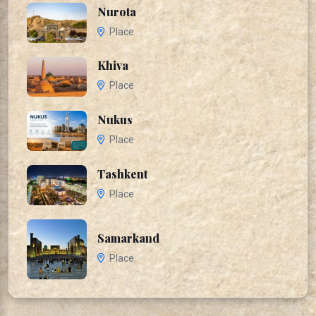
Nurota
Place
Khiva
Place
Nukus
Place
Tashkent
Place
Samarkand
Place