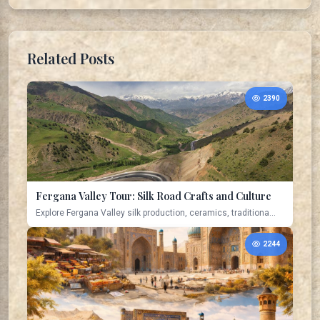
Related Posts
2390
Fergana Valley Tour: Silk Road Crafts and Culture
Explore Fergana Valley silk production, ceramics, traditiona...
2244