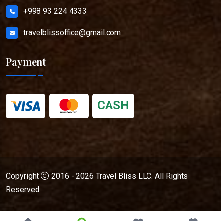
+998 93 224 4333
travelblissoffice@gmail.com
Payment
CASH
Copyright
2016 - 2026
Travel Bliss LLC
. All Rights
Reserved.