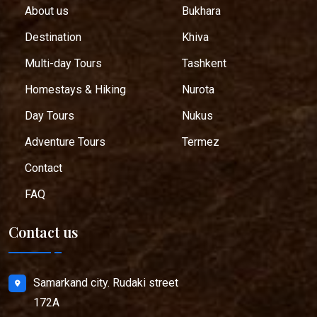
About us
Bukhara
Destination
Khiva
Multi-day Tours
Tashkent
Homestays & Hiking
Nurota
Day Tours
Nukus
Adventure Tours
Termez
Contact
FAQ
Contact us
Samarkand city. Rudaki street
172A